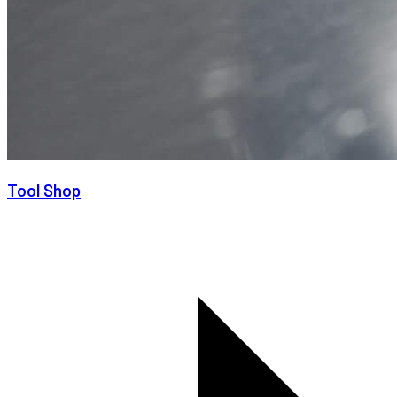
Tool Shop