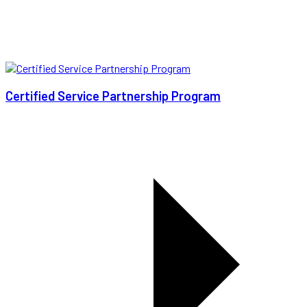
Certified Service Partnership Program