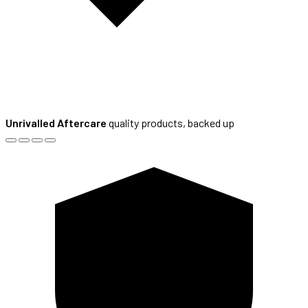
Unrivalled Aftercare
quality products, backed up