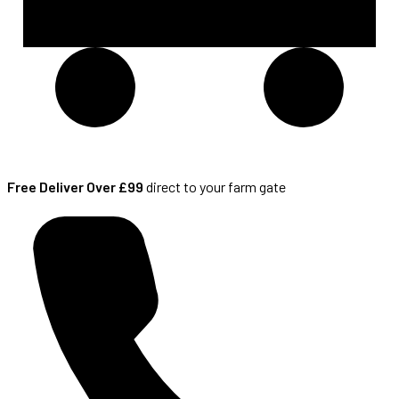
Free Deliver Over £99
direct to your farm gate