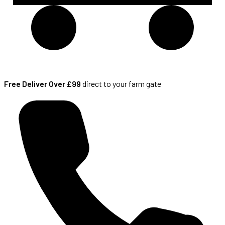
Free Deliver Over £99
direct to your farm gate