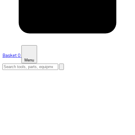
Basket
0
Menu
HOME
SHOP
NEWS
ABOUT US
SUPPORT