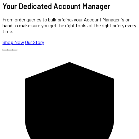
Your Dedicated Account Manager
From order queries to bulk pricing, your Account Manager is on
hand to make sure you get the right tools, at the right price, every
time.
Shop Now
Our Story