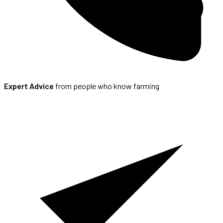
Expert Advice
from people who know farming