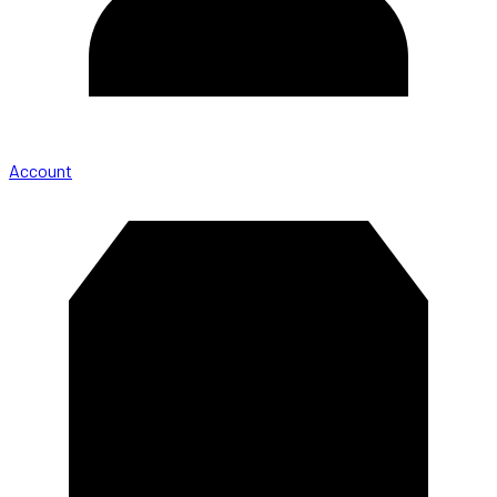
Account