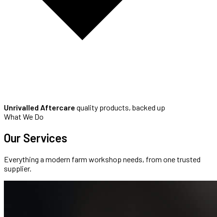
Unrivalled Aftercare
quality products, backed up
What We Do
Our
Services
Everything a modern farm workshop needs, from one trusted
supplier.