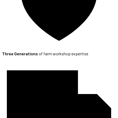
Three Generations
of farm workshop expertise