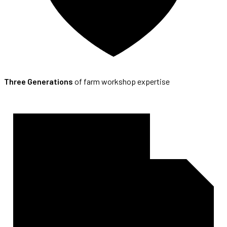
Three Generations
of farm workshop expertise