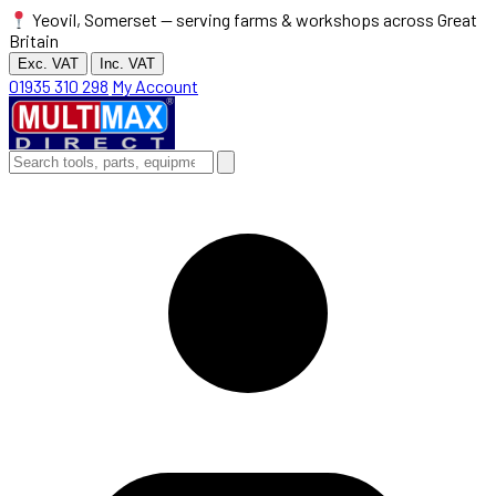
Yeovil, Somerset — serving farms & workshops across Great
Britain
Exc. VAT
Inc. VAT
01935 310 298
My Account