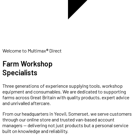
Welcome to Multimax® Direct
Farm Workshop
Specialists
Three generations of experience supplying tools, workshop
equipment and consumables. We are dedicated to supporting
farms across Great Britain with quality products, expert advice
and unrivalled aftercare.
From our headquarters in Yeovil, Somerset, we serve customers
through our online store and trusted van-based account
managers — delivering not just products but a personal service
built on knowledge and reliability.