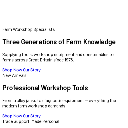
FRANCHISE
CONTACT
Farm Workshop Specialists
Three Generations of Farm Knowledge
Supplying tools, workshop equipment and consumables to
farms across Great Britain since 1978.
Shop Now
Our Story
New Arrivals
Professional Workshop Tools
From trolley jacks to diagnostic equipment — everything the
modern farm workshop demands.
Shop Now
Our Story
Trade Support, Made Personal