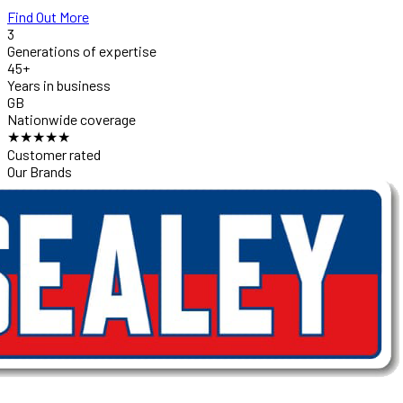
Find Out More
3
Generations of expertise
45+
Years in business
GB
Nationwide coverage
★★★★★
Customer rated
Our Brands