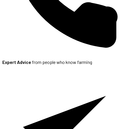
Expert Advice
from people who know farming