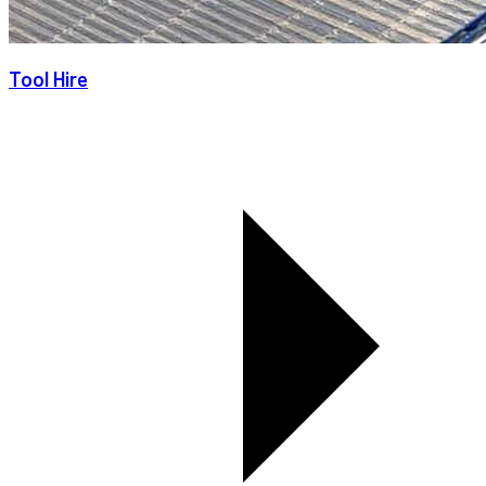
Tool Hire