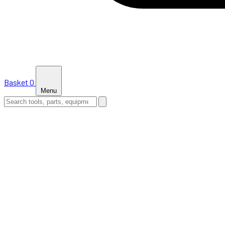
Basket
0
Menu
HOME
SHOP
NEWS
ABOUT US
SUPPORT