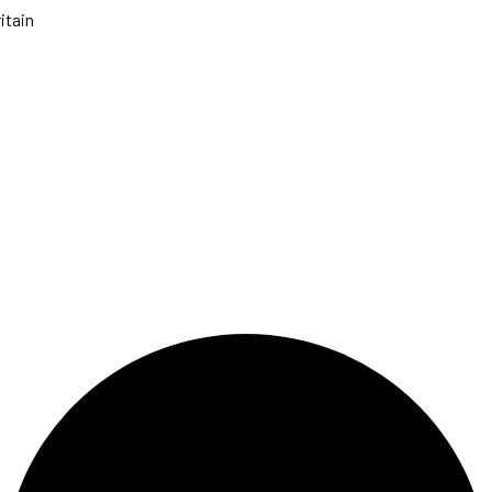
itain