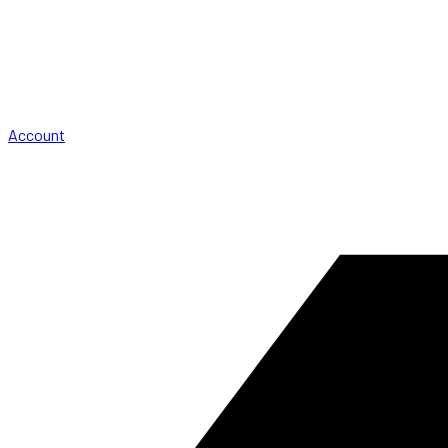
Account