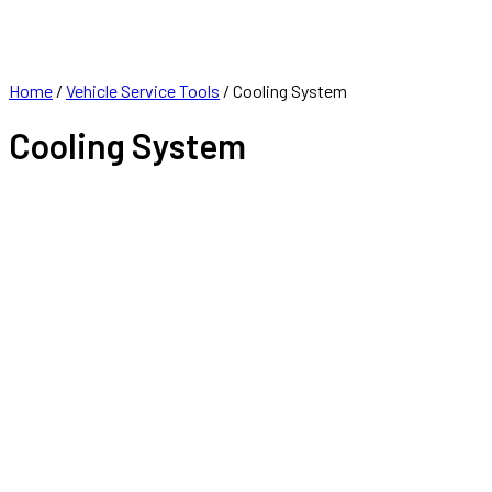
FRANCHISE
CONTACT
Home
/
Vehicle Service Tools
/ Cooling System
Cooling System