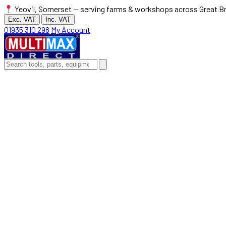
Yeovil, Somerset — serving farms & workshops across Great Br
Exc. VAT
Inc. VAT
01935 310 298
My Account