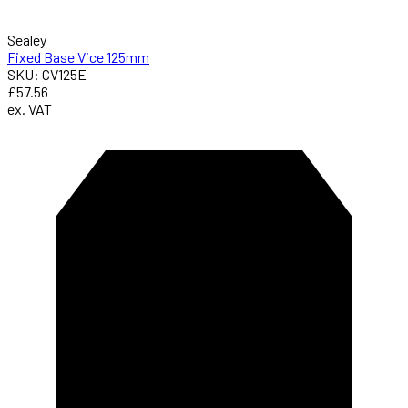
Sealey
Fixed Base Vice 125mm
SKU: CV125E
£57.56
ex. VAT