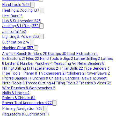
Hand Tools
1532
Heating & Cooling
107
Heel Bars
15
Hub & Suspension
243
Jacking & Lifting
339
Janitorial
452
Lighting & Power
233
Lubrication
274
Machine Shop
357
Anvils
2
Bench Grinders
20
Clamps
30
Dust Extraction
3
Extractors
21
Files
22
Hand Tools
5
Jigs
2
Lathe/Drilling
2
Lathes
6
Letter & Number Punches
4
Measuring
44
Metal Benders
6
Milling/Drilling
13
Miscellaneous
21
Pillar Drills
22
Pipe Benders
3
Pipe Tools
1
Planer & Thicknessers
2
Polishers
2
Power Saws
2
Profile Gauges
1
Punches & Chisels
8
Sanders
1
Saws
12
Sheet
Metal Tools
8
Thread Cutting
41
Tiling Tools
3
Trestles
8
Vices
32
Wire Brushes
8
Workbenches
2
Nails & Hoops
2
Points & Chisels
64
Power Tool Accessories
477
Primary Navigation
736
Regulators & Lubricators
11