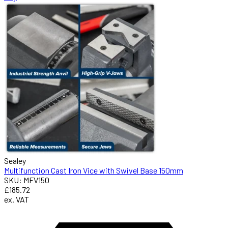
Sealey
Multifunction Cast Iron Vice with Swivel Base 150mm
SKU: MFV150
£185.72
ex. VAT