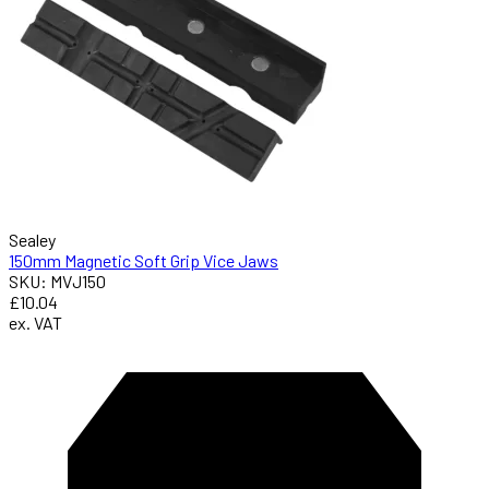
Sealey
150mm Magnetic Soft Grip Vice Jaws
SKU: MVJ150
£10.04
ex. VAT