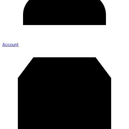
Account