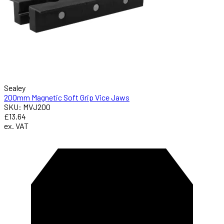
Sealey
200mm Magnetic Soft Grip Vice Jaws
SKU: MVJ200
£13.64
ex. VAT