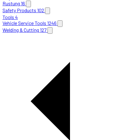
Rustung
16
Safety Products
102
Tools
4
Vehicle Service Tools
1246
Welding & Cutting
127