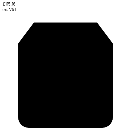
£115.16
ex. VAT