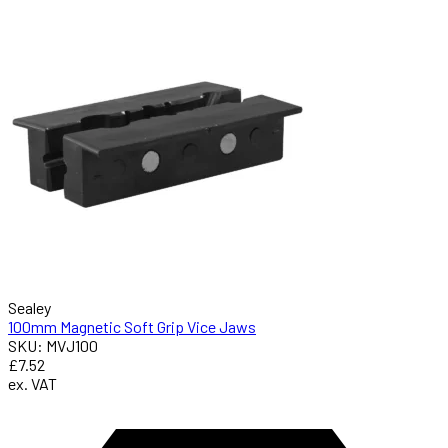
Sealey
100mm Magnetic Soft Grip Vice Jaws
SKU: MVJ100
£7.52
ex. VAT