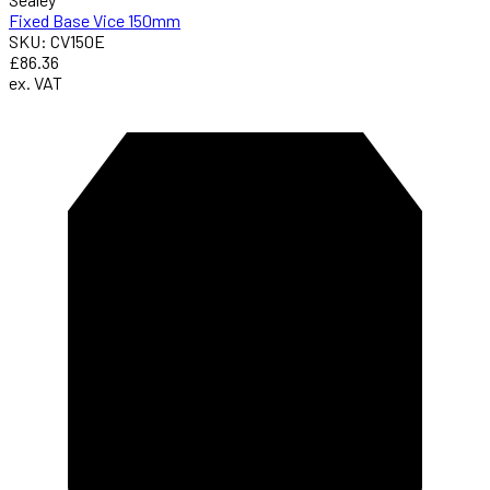
Fixed Base Vice 150mm
SKU: CV150E
£86.36
ex. VAT