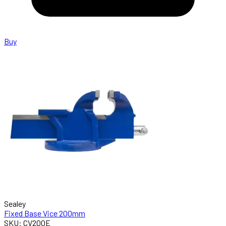
Buy
Sealey
Fixed Base Vice 200mm
SKU: CV200E