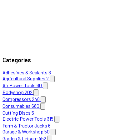
Categories
Adhesives & Sealants
8
Agricultural Supplies
2
Air Power Tools
60
Bodyshop
202
Compressors
248
Consumables
680
Cutting Discs
5
Electric Power Tools
315
Farm & Tractor Jacks
6
Garage & Workshop
50
Garden & Leisure
452