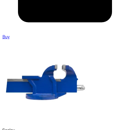
Buy
Sealey