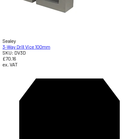
Sealey
3-Way Drill Vice 100mm
SKU: DV3D
£70.16
ex. VAT