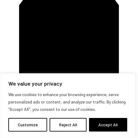
We value your privacy
We use cookies to enhance your browsing experience, serve
personalized ads or content, and analyze our traffic. By clicking
Buy
"Accept All", you consent to our use of cookies.
Customize
Reject All
Accept All