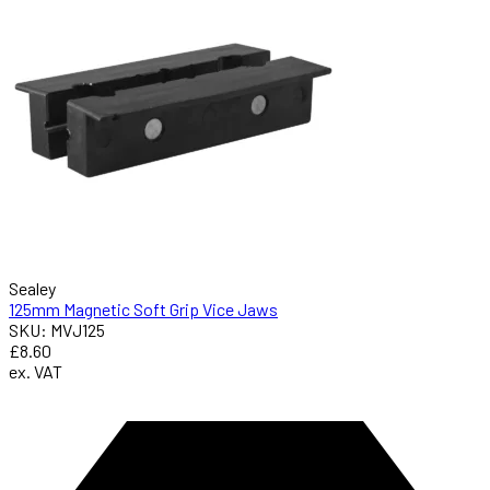
Sealey
125mm Magnetic Soft Grip Vice Jaws
SKU: MVJ125
£8.60
ex. VAT