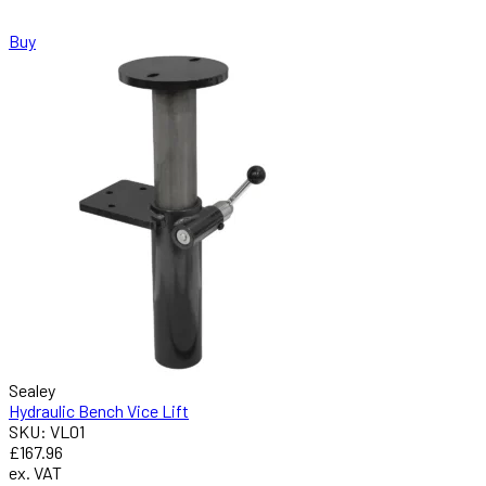
Buy
Sealey
Hydraulic Bench Vice Lift
SKU: VL01
£167.96
ex. VAT