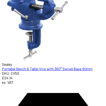
Sealey
Portable Bench & Table Vice with 360° Swivel Base 50mm
SKU: CV50
£24.14
ex. VAT