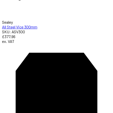
Sealey
All Steel Vice 300mm
SKU: ASV300
£377.96
ex. VAT