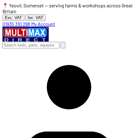
Yeovil, Somerset — serving farms & workshops across Great
Britain
Exc. VAT
Inc. VAT
01935 310 298
My Account