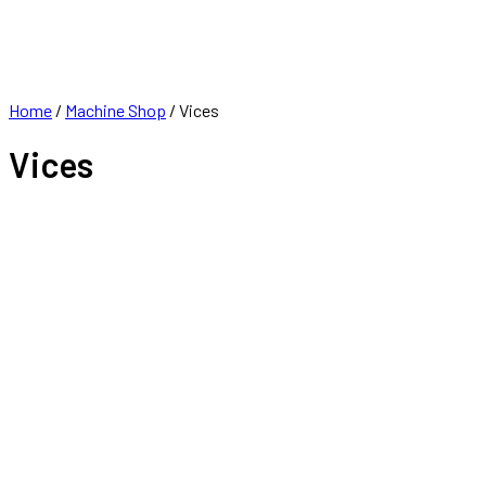
FRANCHISE
CONTACT
Home
/
Machine Shop
/ Vices
Vices