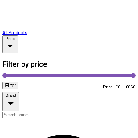
All Products
Price
Filter by price
Filter
M
M
Price:
£0
—
£650
Brand
p
p