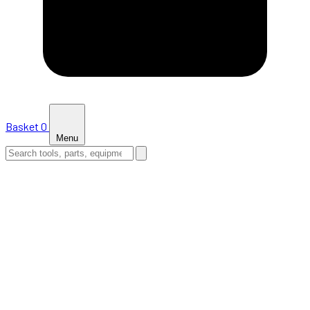
Basket
0
Menu
HOME
SHOP
NEWS
ABOUT US
SUPPORT