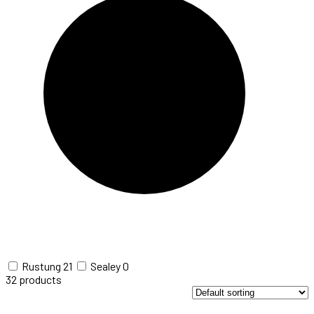
Rustung
21
Sealey
0
32
products