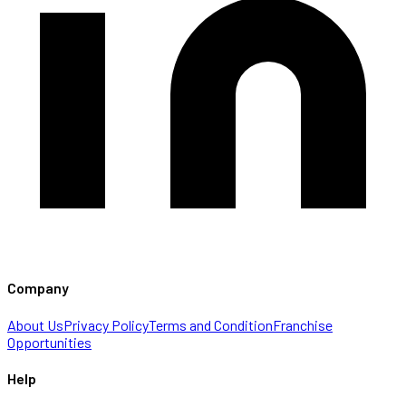
Company
About Us
Privacy Policy
Terms and Condition
Franchise
Opportunities
Help