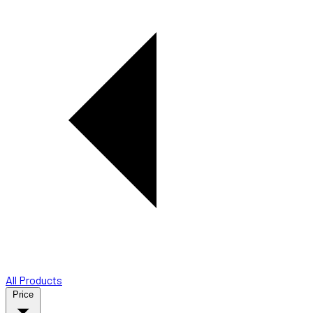
All Products
Price