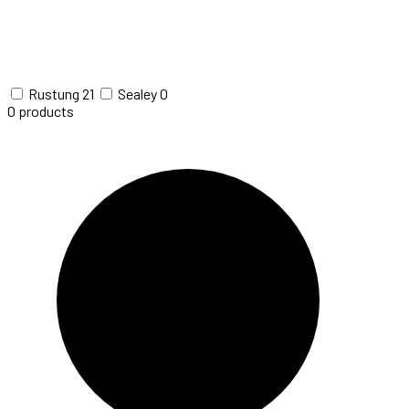
Rustung
21
Sealey
0
0
products