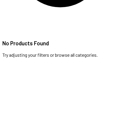
No Products Found
Try adjusting your filters or browse all categories.