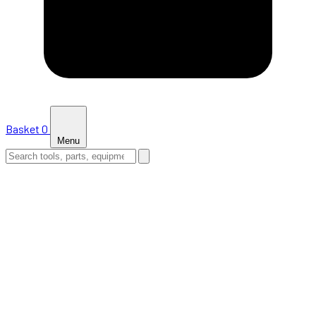
Basket
0
Menu
HOME
SHOP
NEWS
ABOUT US
SUPPORT