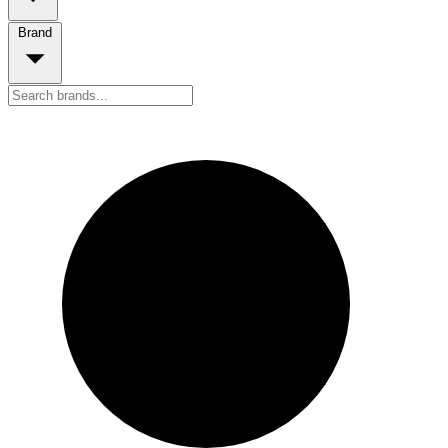
Brand