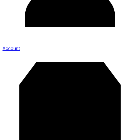
Account