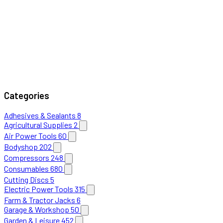
Categories
Adhesives & Sealants
8
Agricultural Supplies
2
Air Power Tools
60
Bodyshop
202
Compressors
248
Consumables
680
Cutting Discs
5
Electric Power Tools
315
Farm & Tractor Jacks
6
Garage & Workshop
50
Garden & Leisure
452