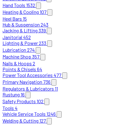
Hand Tools
1532
Heating & Cooling
107
Heel Bars
15
Hub & Suspension
243
Jacking & Lifting
339
Janitorial
452
Lighting & Power
233
Lubrication
274
Machine Shop
357
Nails & Hoops
2
Points & Chisels
64
Power Tool Accessories
477
Primary Navigation
736
Regulators & Lubricators
11
Rustung
16
Safety Products
102
Tools
4
Vehicle Service Tools
1246
Welding & Cutting
127