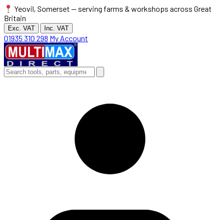
Yeovil, Somerset — serving farms & workshops across Great
Britain
Exc. VAT
Inc. VAT
01935 310 298
My Account