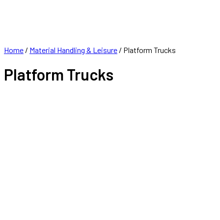
FRANCHISE
CONTACT
Home
/
Material Handling & Leisure
/ Platform Trucks
Platform Trucks