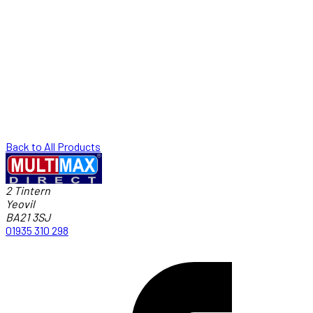
Back to All Products
2 Tintern
Yeovil
BA21 3SJ
01935 310 298