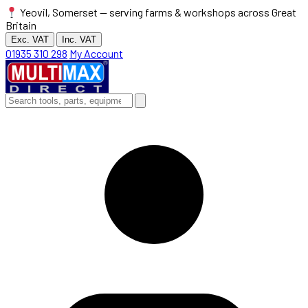
Yeovil, Somerset — serving farms & workshops across Great
Britain
Exc. VAT
Inc. VAT
01935 310 298
My Account