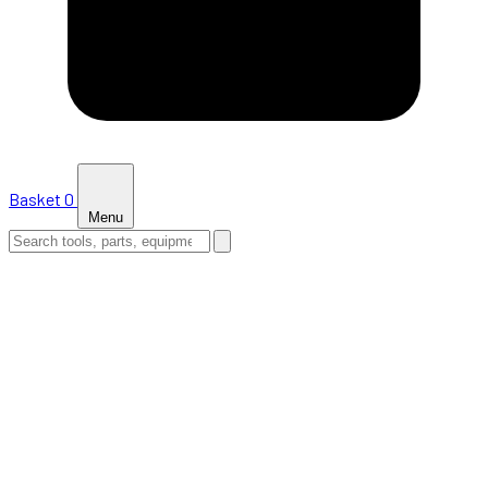
Basket
0
Menu
HOME
SHOP
NEWS
ABOUT US
SUPPORT