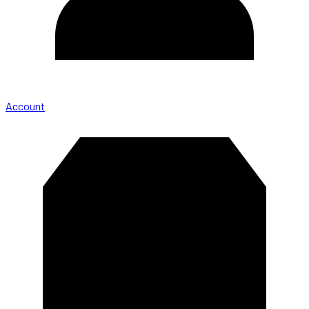
Account