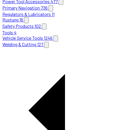
Power Tool Accessories
477
Primary Navigation
736
Regulators & Lubricators
11
Rustung
16
Safety Products
102
Tools
4
Vehicle Service Tools
1246
Welding & Cutting
127