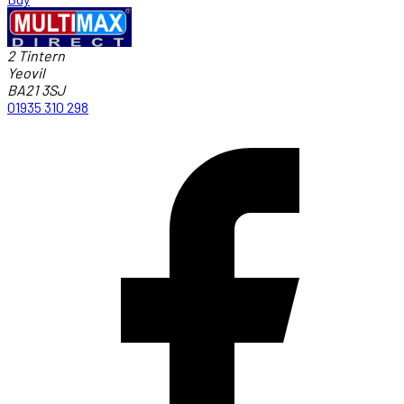
2 Tintern
Yeovil
BA21 3SJ
01935 310 298