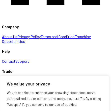
Company
About Us
Privacy Policy
Terms and Condition
Franchise
Opportunities
Help
Contact
Support
Trade
Checkout
Cart
Shop
We value your privacy
Information
We use cookies to enhance your browsing experience, serve
personalized ads or content, and analyze our traffic. By clicking
About Us
Contact
My account
Shop
"Accept All", you consent to our use of cookies.
© 2026 Multimax Direct Ltd. Registered in England & Wales. All