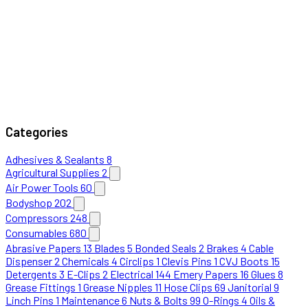
Categories
Adhesives & Sealants
8
Agricultural Supplies
2
Air Power Tools
60
Bodyshop
202
Compressors
248
Consumables
680
Abrasive Papers
13
Blades
5
Bonded Seals
2
Brakes
4
Cable
Dispenser
2
Chemicals
4
Circlips
1
Clevis Pins
1
CVJ Boots
15
Detergents
3
E-Clips
2
Electrical
144
Emery Papers
16
Glues
8
Grease Fittings
1
Grease Nipples
11
Hose Clips
69
Janitorial
9
Linch Pins
1
Maintenance
6
Nuts & Bolts
99
O-Rings
4
Oils &