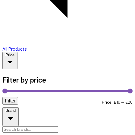
All Products
Price
Filter by price
Filter
M
M
Price:
£10
—
£20
Brand
p
p