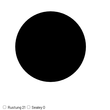
Rustung
21
Sealey
0