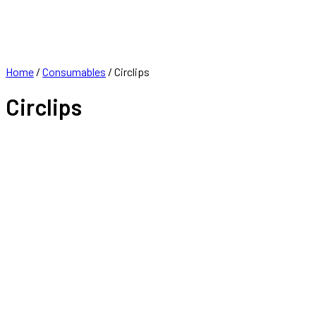
FRANCHISE
CONTACT
Home
/
Consumables
/ Circlips
Circlips