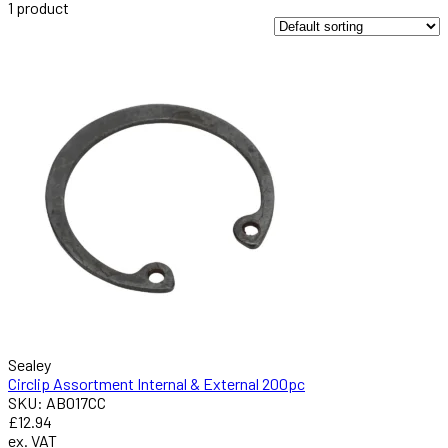
1
product
Sealey
Circlip Assortment Internal & External 200pc
SKU: AB017CC
£12.94
ex. VAT