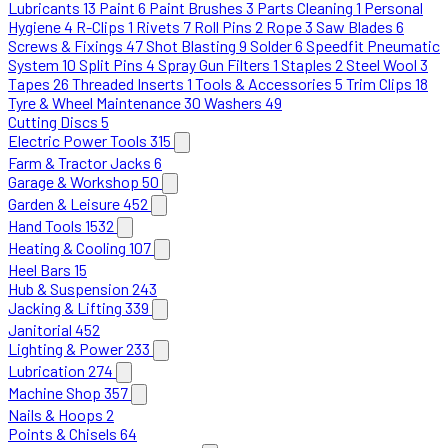
Lubricants
13
Paint
6
Paint Brushes
3
Parts Cleaning
1
Personal
Hygiene
4
R-Clips
1
Rivets
7
Roll Pins
2
Rope
3
Saw Blades
6
Screws & Fixings
47
Shot Blasting
9
Solder
6
Speedfit Pneumatic
System
10
Split Pins
4
Spray Gun Filters
1
Staples
2
Steel Wool
3
Tapes
26
Threaded Inserts
1
Tools & Accessories
5
Trim Clips
18
Tyre & Wheel Maintenance
30
Washers
49
Cutting Discs
5
Electric Power Tools
315
Farm & Tractor Jacks
6
Garage & Workshop
50
Garden & Leisure
452
Hand Tools
1532
Heating & Cooling
107
Heel Bars
15
Hub & Suspension
243
Jacking & Lifting
339
Janitorial
452
Lighting & Power
233
Lubrication
274
Machine Shop
357
Nails & Hoops
2
Points & Chisels
64