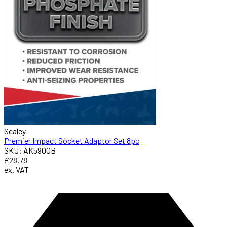
Sealey
Premier Impact Socket Adaptor Set 8pc
SKU: AK5900B
£28.78
ex. VAT