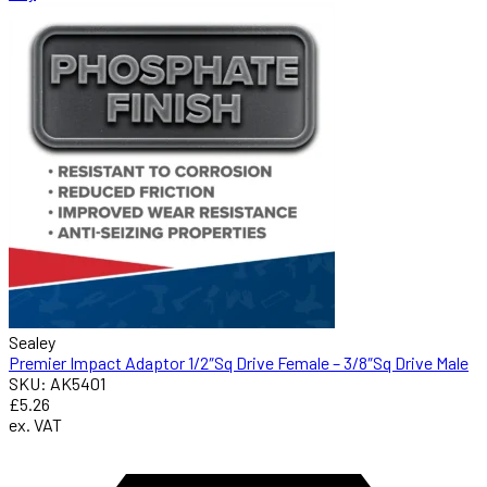
Sealey
Premier Impact Adaptor 1/2″Sq Drive Female – 3/8″Sq Drive Male
SKU: AK5401
£5.26
ex. VAT