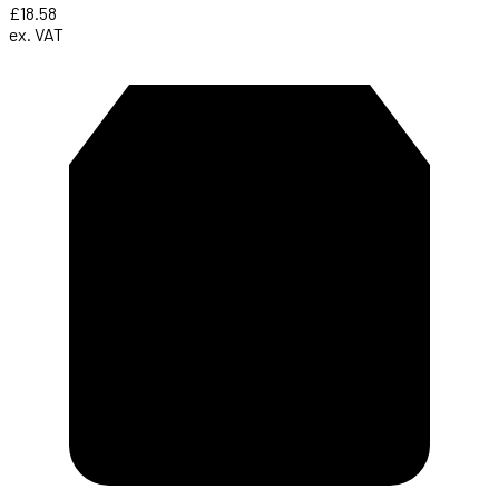
£18.58
ex. VAT