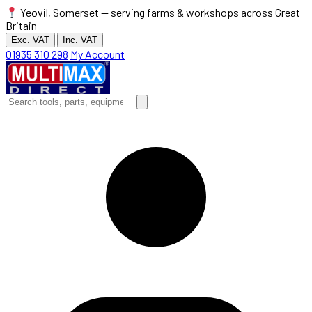
Yeovil, Somerset — serving farms & workshops across Great
Britain
Exc. VAT
Inc. VAT
01935 310 298
My Account