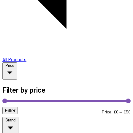
All Products
Price
Filter by price
Filter
M
M
Price:
£0
—
£50
Brand
p
p