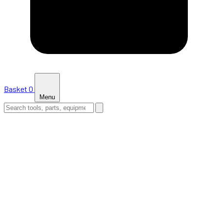
Basket
0
Menu
HOME
SHOP
NEWS
ABOUT US
SUPPORT