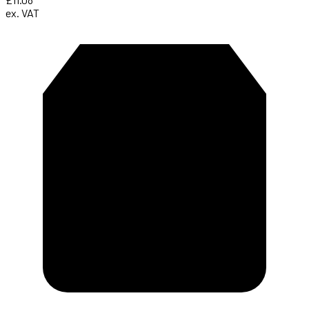
ex. VAT