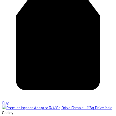
Buy
Sealey