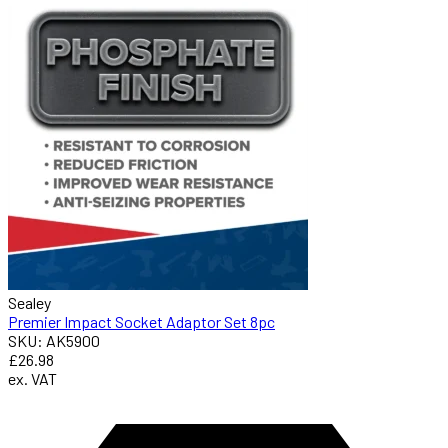
Sealey
Premier Impact Socket Adaptor Set 8pc
SKU: AK5900
£26.98
ex. VAT