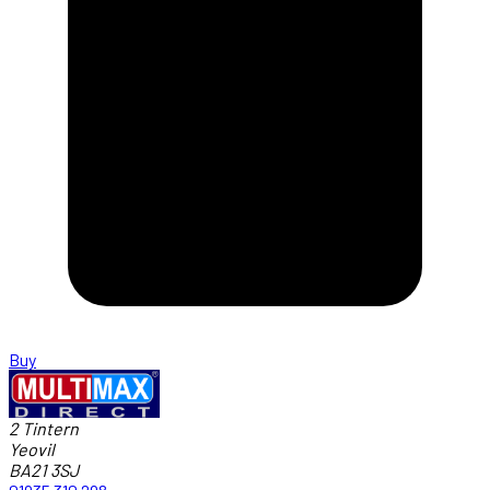
Buy
2 Tintern
Yeovil
BA21 3SJ