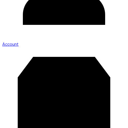
Account