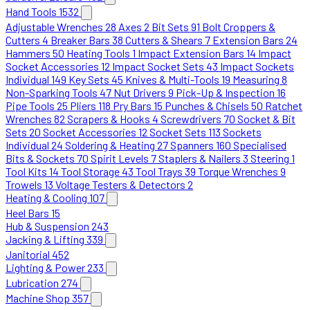
Hand Tools
1532
Adjustable Wrenches
28
Axes
2
Bit Sets
91
Bolt Croppers &
Cutters
4
Breaker Bars
38
Cutters & Shears
7
Extension Bars
24
Hammers
50
Heating Tools
1
Impact Extension Bars
14
Impact
Socket Accessories
12
Impact Socket Sets
43
Impact Sockets
Individual
149
Key Sets
45
Knives & Multi-Tools
19
Measuring
8
Non-Sparking Tools
47
Nut Drivers
9
Pick-Up & Inspection
16
Pipe Tools
25
Pliers
118
Pry Bars
15
Punches & Chisels
50
Ratchet
Wrenches
82
Scrapers & Hooks
4
Screwdrivers
70
Socket & Bit
Sets
20
Socket Accessories
12
Socket Sets
113
Sockets
Individual
24
Soldering & Heating
27
Spanners
160
Specialised
Bits & Sockets
70
Spirit Levels
7
Staplers & Nailers
3
Steering
1
Tool Kits
14
Tool Storage
43
Tool Trays
39
Torque Wrenches
9
Trowels
13
Voltage Testers & Detectors
2
Heating & Cooling
107
Heel Bars
15
Hub & Suspension
243
Jacking & Lifting
339
Janitorial
452
Lighting & Power
233
Lubrication
274
Machine Shop
357