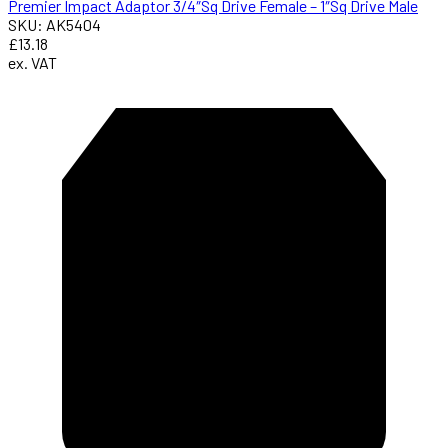
Premier Impact Adaptor 3/4″Sq Drive Female – 1″Sq Drive Male
SKU: AK5404
£13.18
ex. VAT