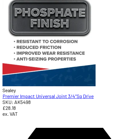
Sealey
Premier Impact Universal Joint 3/4″Sq Drive
SKU: AK5498
£28.18
ex. VAT