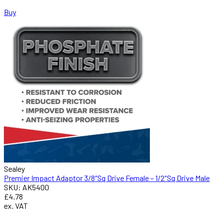
Buy
Sealey
Premier Impact Adaptor 3/8″Sq Drive Female – 1/2″Sq Drive Male
SKU: AK5400
£4.78
ex. VAT