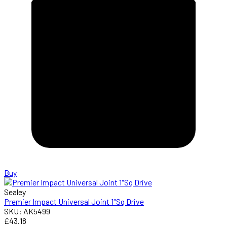
Buy
Sealey
Premier Impact Universal Joint 1″Sq Drive
SKU: AK5499
£43.18