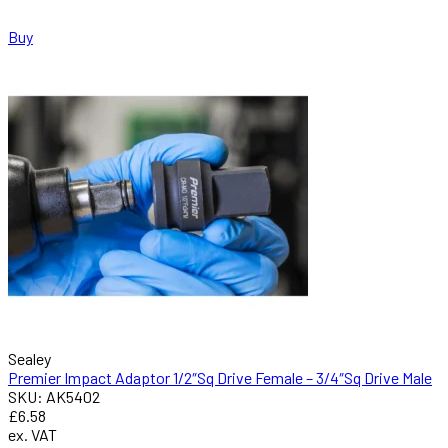
Buy
Sealey
Premier Impact Adaptor 1/2″Sq Drive Female – 3/4″Sq Drive Male
SKU: AK5402
£6.58
ex. VAT