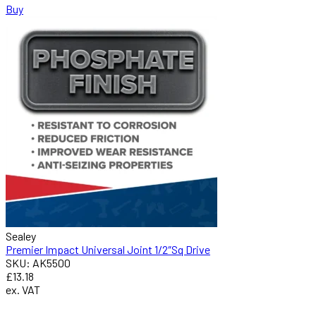
Buy
Sealey
Premier Impact Universal Joint 1/2″Sq Drive
SKU: AK5500
£13.18
ex. VAT