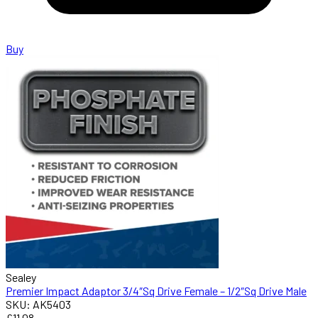
Buy
Sealey
Premier Impact Adaptor 3/4″Sq Drive Female – 1/2″Sq Drive Male
SKU: AK5403
£11.08