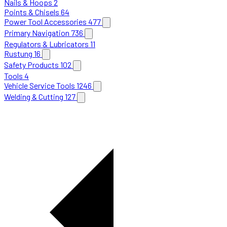
Nails & Hoops
2
Points & Chisels
64
Power Tool Accessories
477
Primary Navigation
736
Regulators & Lubricators
11
Rustung
16
Safety Products
102
Tools
4
Vehicle Service Tools
1246
Welding & Cutting
127