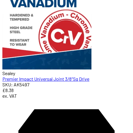
Sealey
Premier Impact Universal Joint 3/8″Sq Drive
SKU: AK5497
£8.38
ex. VAT