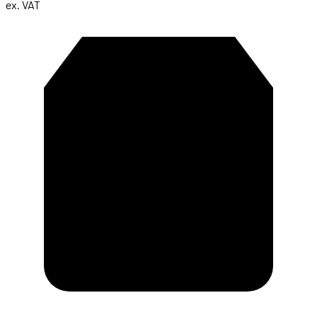
ex. VAT