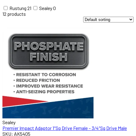
Rustung
21
Sealey
0
12
products
Sealey
Premier Impact Adaptor 1″Sq Drive Female – 3/4″Sq Drive Male
SKU: AK5405