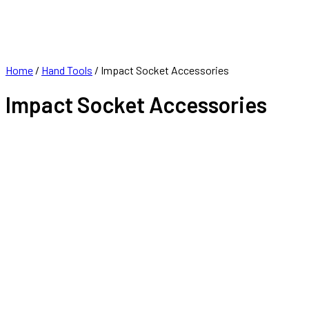
FRANCHISE
CONTACT
Home
/
Hand Tools
/ Impact Socket Accessories
Impact Socket Accessories