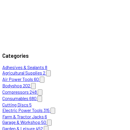
Categories
Adhesives & Sealants
8
Agricultural Supplies
2
Air Power Tools
60
Bodyshop
202
Compressors
248
Consumables
680
Cutting Discs
5
Electric Power Tools
315
Farm & Tractor Jacks
6
Garage & Workshop
50
Garden & Leisure
452