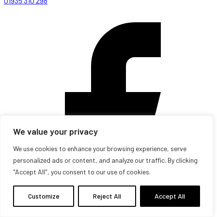
01935 310 298
We value your privacy
We use cookies to enhance your browsing experience, serve
personalized ads or content, and analyze our traffic. By clicking
"Accept All", you consent to our use of cookies.
Customize
Reject All
Accept All