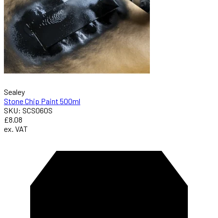
Sealey
Stone Chip Paint 500ml
SKU: SCS060S
£8.08
ex. VAT