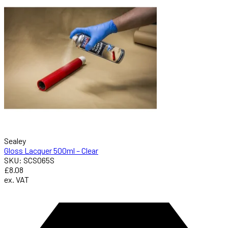
Sealey
Gloss Lacquer 500ml – Clear
SKU: SCS065S
£8.08
ex. VAT