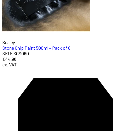
Sealey
Stone Chip Paint 500ml – Pack of 6
SKU: SCS060
£44.98
ex. VAT