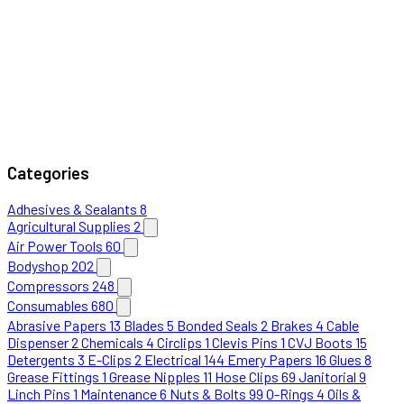
Categories
Adhesives & Sealants
8
Agricultural Supplies
2
Air Power Tools
60
Bodyshop
202
Compressors
248
Consumables
680
Abrasive Papers
13
Blades
5
Bonded Seals
2
Brakes
4
Cable
Dispenser
2
Chemicals
4
Circlips
1
Clevis Pins
1
CVJ Boots
15
Detergents
3
E-Clips
2
Electrical
144
Emery Papers
16
Glues
8
Grease Fittings
1
Grease Nipples
11
Hose Clips
69
Janitorial
9
Linch Pins
1
Maintenance
6
Nuts & Bolts
99
O-Rings
4
Oils &