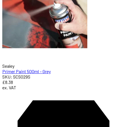
Sealey
Primer Paint 500ml – Grey
SKU: SCS029S
£8.38
ex. VAT