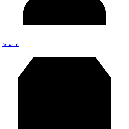
Account