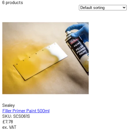
6
products
Sealey
Filler Primer Paint 500ml
SKU: SCS061S
£7.78
ex. VAT