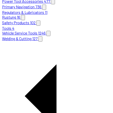
Power Tool Accessories
477
Primary Navigation
736
Regulators & Lubricators
11
Rustung
16
Safety Products
102
Tools
4
Vehicle Service Tools
1246
Welding & Cutting
127