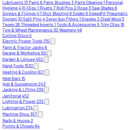
Lubricants
13
Paint
6
Paint Brushes
3
Parts Cleaning
1
Personal
Hygiene
4
R-Clips
1
Rivets
7
Roll Pins
2
Rope
3
Saw Blades
6
Screws & Fixings
47
Shot Blasting
9
Solder
6
Speedfit Pneumatic
System
10
Split Pins
4
Spray Gun Filters
1
Staples
2
Steel Wool
3
Tapes
26
Threaded Inserts
1
Tools & Accessories
5
Trim Clips
18
Tyre & Wheel Maintenance
30
Washers
49
Cutting Discs
5
Electric Power Tools
315
Farm & Tractor Jacks
6
Garage & Workshop
50
Garden & Leisure
452
Hand Tools
1532
Heating & Cooling
107
Heel Bars
15
Hub & Suspension
243
Jacking & Lifting
339
Janitorial
452
Lighting & Power
233
Lubrication
274
Machine Shop
357
Nails & Hoops
2
Points & Chisels
64