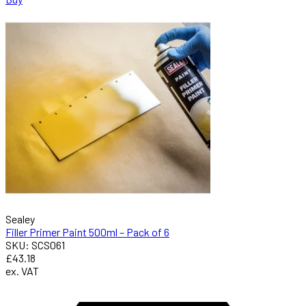
Sealey
Filler Primer Paint 500ml – Pack of 6
SKU: SCS061
£43.18
ex. VAT