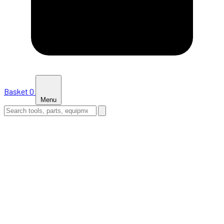
Basket
0
Menu
HOME
SHOP
NEWS
ABOUT US
SUPPORT