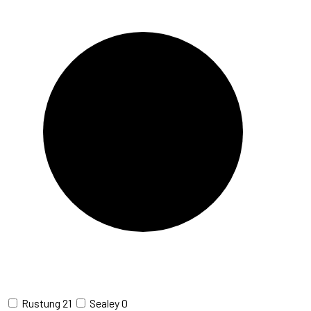
Rustung
21
Sealey
0