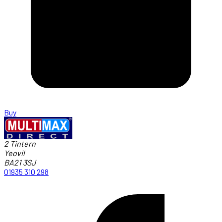
Buy
2 Tintern
Yeovil
BA21 3SJ
01935 310 298