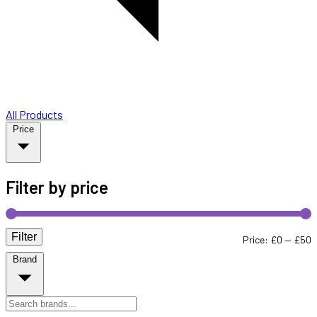
All Products
Price
Filter by price
Filter
M
M
Price:
£0
—
£50
Brand
p
p