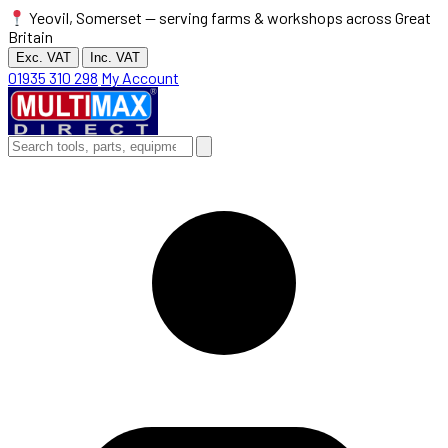
Yeovil, Somerset — serving farms & workshops across Great
Britain
Exc. VAT
Inc. VAT
01935 310 298
My Account