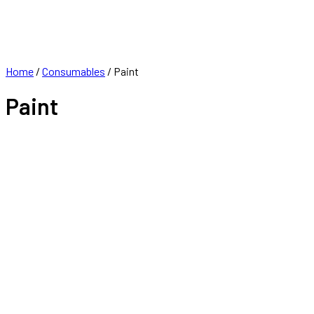
FRANCHISE
CONTACT
Home
/
Consumables
/ Paint
Paint