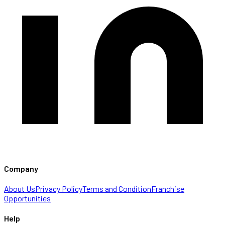
Company
About Us
Privacy Policy
Terms and Condition
Franchise
Opportunities
Help