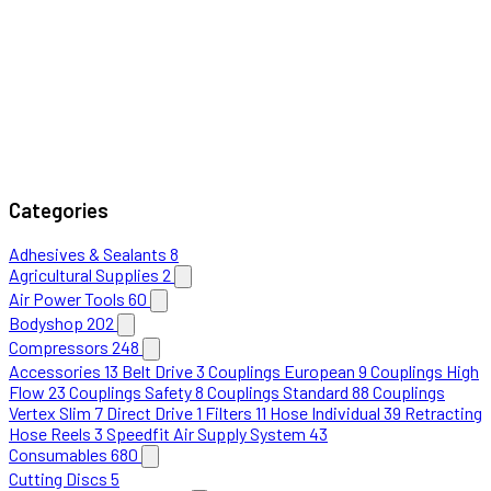
Categories
Adhesives & Sealants
8
Agricultural Supplies
2
Air Power Tools
60
Bodyshop
202
Compressors
248
Accessories
13
Belt Drive
3
Couplings European
9
Couplings High
Flow
23
Couplings Safety
8
Couplings Standard
88
Couplings
Vertex Slim
7
Direct Drive
1
Filters
11
Hose Individual
39
Retracting
Hose Reels
3
Speedfit Air Supply System
43
Consumables
680
Cutting Discs
5