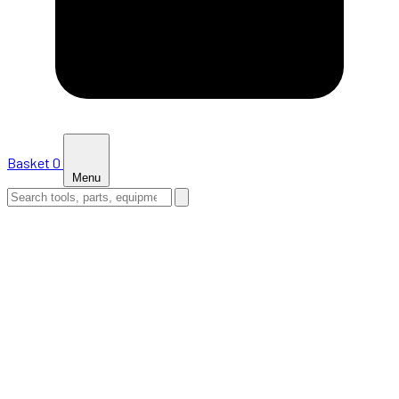
Basket
0
Menu
HOME
SHOP
NEWS
ABOUT US
SUPPORT