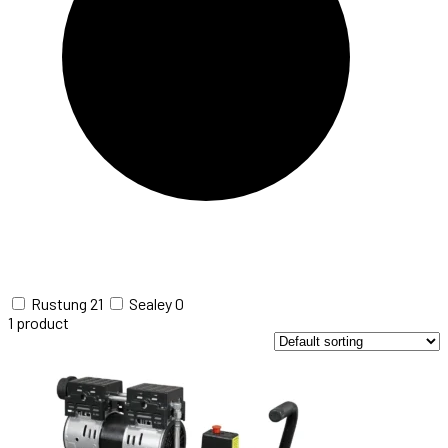
Rustung
21
Sealey
0
1
product