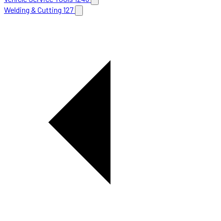
Welding & Cutting
127