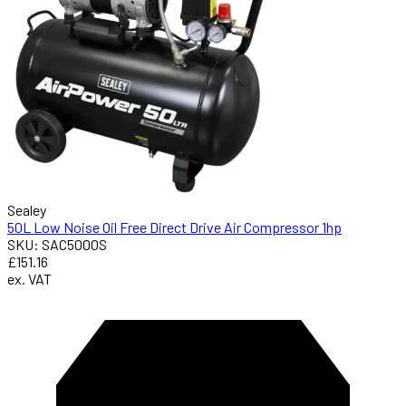
Sealey
50L Low Noise Oil Free Direct Drive Air Compressor 1hp
SKU: SAC5000S
£151.16
ex. VAT