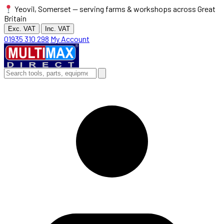
Yeovil, Somerset — serving farms & workshops across Great
Britain
Exc. VAT
Inc. VAT
01935 310 298
My Account