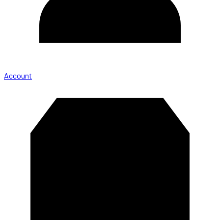
Account