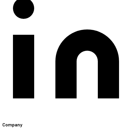
Company