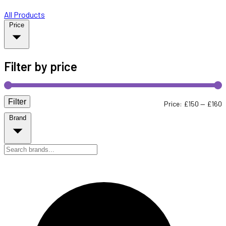
All Products
Price
Filter by price
Filter
M
M
Price:
£150
—
£160
Brand
p
p