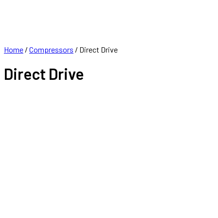
FRANCHISE
CONTACT
Home
/
Compressors
/ Direct Drive
Direct Drive