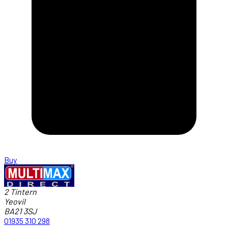
Buy
2 Tintern
Yeovil
BA21 3SJ
01935 310 298