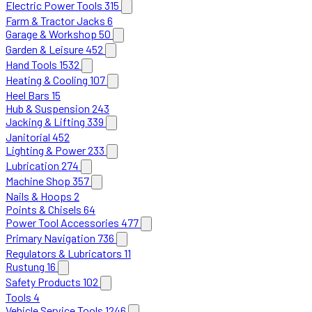
Electric Power Tools
315
Farm & Tractor Jacks
6
Garage & Workshop
50
Garden & Leisure
452
Hand Tools
1532
Heating & Cooling
107
Heel Bars
15
Hub & Suspension
243
Jacking & Lifting
339
Janitorial
452
Lighting & Power
233
Lubrication
274
Machine Shop
357
Nails & Hoops
2
Points & Chisels
64
Power Tool Accessories
477
Primary Navigation
736
Regulators & Lubricators
11
Rustung
16
Safety Products
102
Tools
4
Vehicle Service Tools
1246