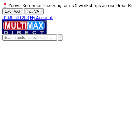
Yeovil, Somerset — serving farms & workshops across Great Br
Exc. VAT
Inc. VAT
01935 310 298
My Account