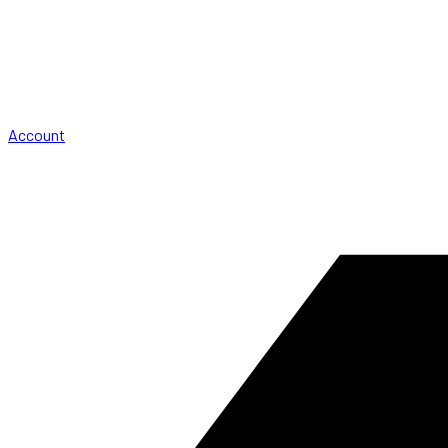
Account