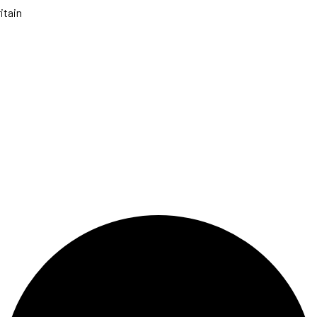
itain