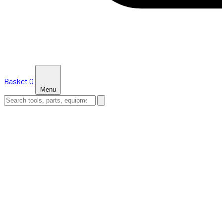
Basket
0
Menu
HOME
SHOP
NEWS
ABOUT US
SUPPORT