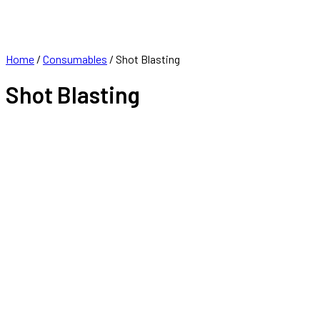
FRANCHISE
CONTACT
Home
/
Consumables
/ Shot Blasting
Shot Blasting