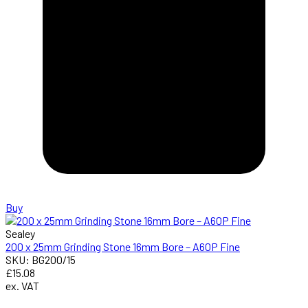
Buy
Sealey
200 x 25mm Grinding Stone 16mm Bore – A60P Fine
SKU: BG200/15
£15.08
ex. VAT