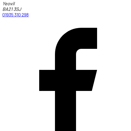
Yeovil
BA21 3SJ
01935 310 298