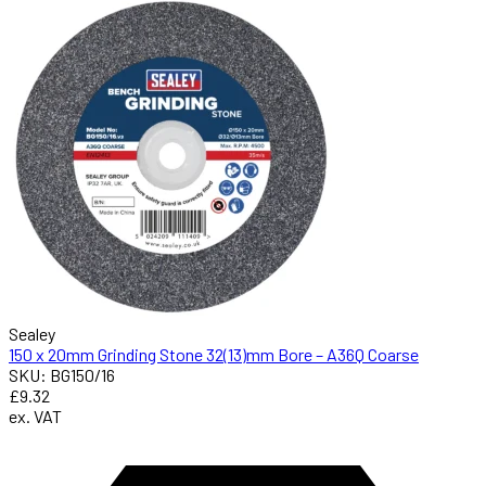
Sealey
150 x 20mm Grinding Stone 32(13)mm Bore – A36Q Coarse
SKU: BG150/16
£9.32
ex. VAT