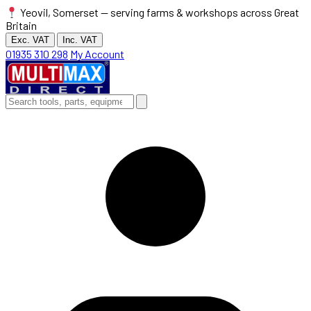
Yeovil, Somerset — serving farms & workshops across Great
Britain
Exc. VAT
Inc. VAT
01935 310 298
My Account