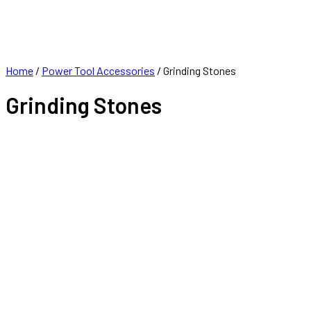
FRANCHISE
CONTACT
Home
/
Power Tool Accessories
/ Grinding Stones
Grinding Stones