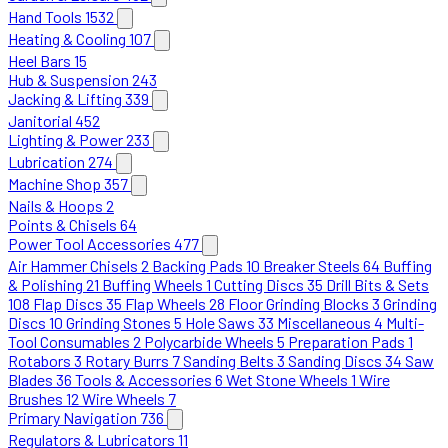
Hand Tools
1532
Heating & Cooling
107
Heel Bars
15
Hub & Suspension
243
Jacking & Lifting
339
Janitorial
452
Lighting & Power
233
Lubrication
274
Machine Shop
357
Nails & Hoops
2
Points & Chisels
64
Power Tool Accessories
477
Air Hammer Chisels
2
Backing Pads
10
Breaker Steels
64
Buffing
& Polishing
21
Buffing Wheels
1
Cutting Discs
35
Drill Bits & Sets
108
Flap Discs
35
Flap Wheels
28
Floor Grinding Blocks
3
Grinding
Discs
10
Grinding Stones
5
Hole Saws
33
Miscellaneous
4
Multi-
Tool Consumables
2
Polycarbide Wheels
5
Preparation Pads
1
Rotabors
3
Rotary Burrs
7
Sanding Belts
3
Sanding Discs
34
Saw
Blades
36
Tools & Accessories
6
Wet Stone Wheels
1
Wire
Brushes
12
Wire Wheels
7
Primary Navigation
736
Regulators & Lubricators
11