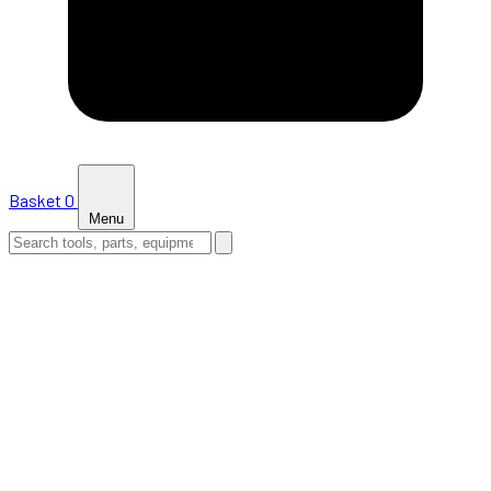
Basket
0
Menu
HOME
SHOP
NEWS
ABOUT US
SUPPORT