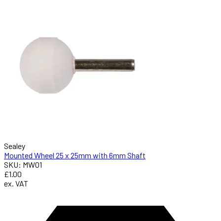
Sealey
Mounted Wheel 25 x 25mm with 6mm Shaft
SKU: MW01
£1.00
ex. VAT