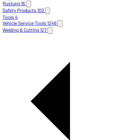
Rustung
16
Safety Products
102
Tools
4
Vehicle Service Tools
1246
Welding & Cutting
127