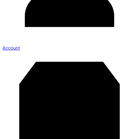
Account