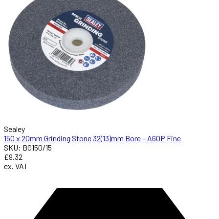
Sealey
150 x 20mm Grinding Stone 32(13)mm Bore – A60P Fine
SKU: BG150/15
£9.32
ex. VAT