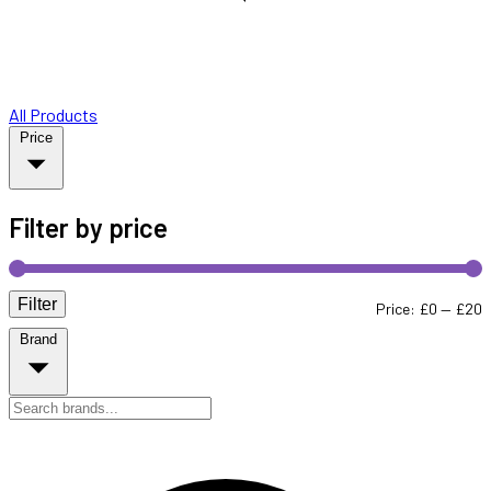
All Products
Price
Filter by price
Filter
M
M
Price:
£0
—
£20
Brand
p
p