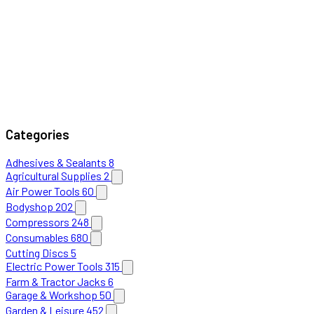
Categories
Adhesives & Sealants
8
Agricultural Supplies
2
Air Power Tools
60
Bodyshop
202
Compressors
248
Consumables
680
Cutting Discs
5
Electric Power Tools
315
Farm & Tractor Jacks
6
Garage & Workshop
50
Garden & Leisure
452