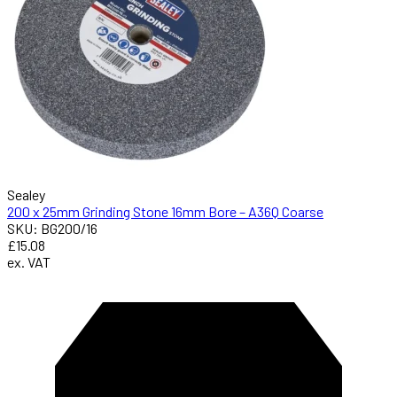
Sealey
200 x 25mm Grinding Stone 16mm Bore – A36Q Coarse
SKU: BG200/16
£15.08
ex. VAT