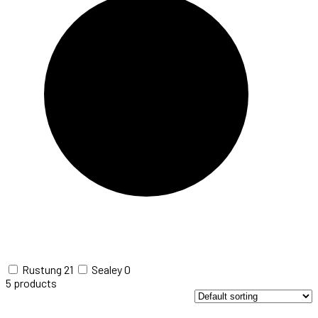
Rustung
21
Sealey
0
5
products