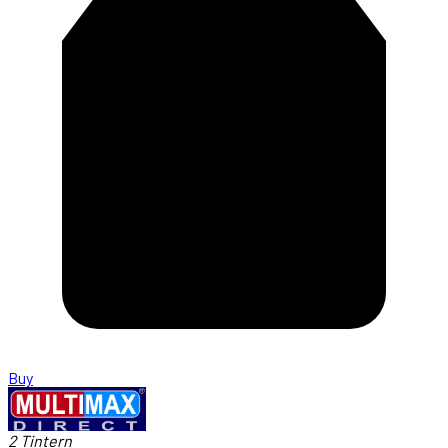
Buy
2 Tintern