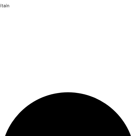
itain