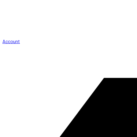
Account