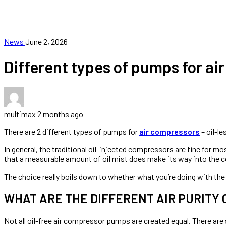
FRANCHISE
CONTACT
News
June 2, 2026
Different types of pumps for ai
multimax
2 months ago
There are 2 different types of pumps for
air compressors
– oil-l
In general, the traditional oil-injected compressors are fine for mo
that a measurable amount of oil mist does make its way into the 
The choice really boils down to whether what you’re doing with the 
WHAT ARE THE DIFFERENT AIR PURITY
Not all oil-free air compressor pumps are created equal. There are