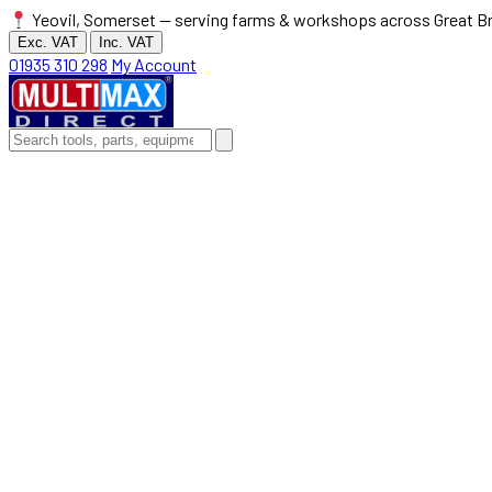
Yeovil, Somerset — serving farms & workshops across Great Br
Exc. VAT
Inc. VAT
01935 310 298
My Account