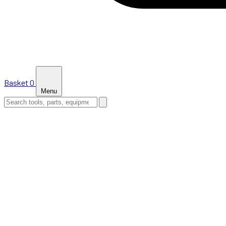
Basket
0
Menu
HOME
SHOP
NEWS
ABOUT US
SUPPORT