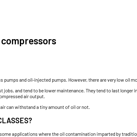
r compressors
ess pumps and oil-injected pumps. However, there are very low oil mod
st jobs, and tend to be lower maintenance. They tend to last longer i
compressed air output.
air can withstand a tiny amount of oil or not.
 CLASSES?
 some applications where the oil contamination imparted by traditio