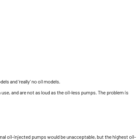
els and ‘really’ no oil models.
n use, and are not as loud as the oil-less pumps. The problem is
nal oil-injected pumps would be unacceptable, but the highest oil-