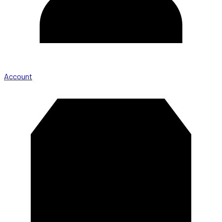
Account