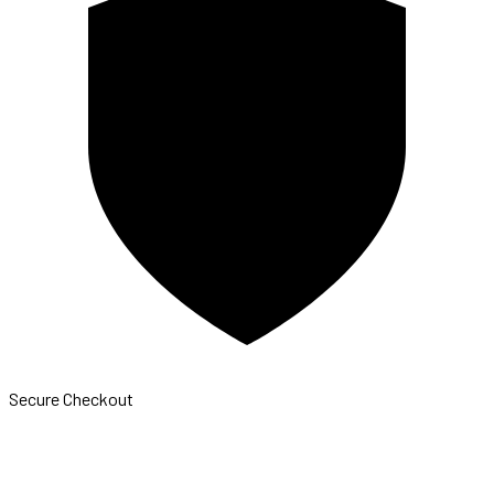
Secure Checkout