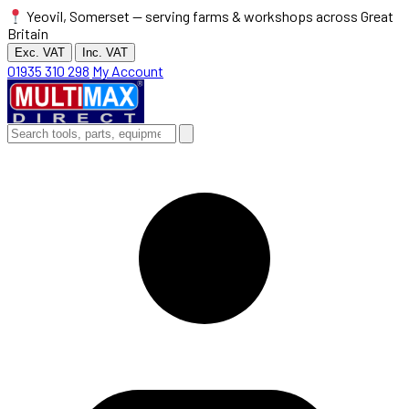
Yeovil, Somerset — serving farms & workshops across Great
Britain
Exc. VAT
Inc. VAT
01935 310 298
My Account