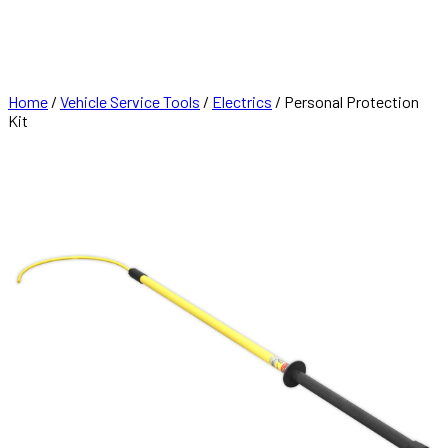
FRANCHISE
CONTACT
Home
/
Vehicle Service Tools
/
Electrics
/ Personal Protection
Kit