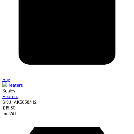
Buy
Sealey
Heaters
SKU: AK3858/H2
£15.80
ex. VAT