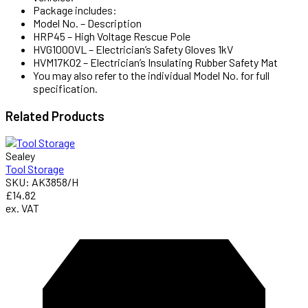
Package includes:
Model No. – Description
HRP45 – High Voltage Rescue Pole
HVG1000VL – Electrician’s Safety Gloves 1kV
HVM17K02 – Electrician’s Insulating Rubber Safety Mat
You may also refer to the individual Model No. for full
specification.
Related
Products
Sealey
Tool Storage
SKU: AK3858/H
£14.82
ex. VAT