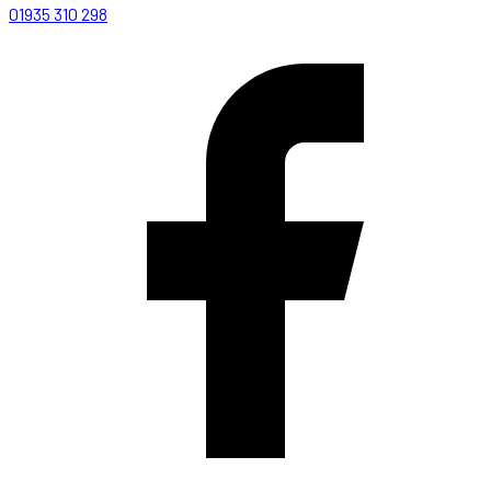
01935 310 298