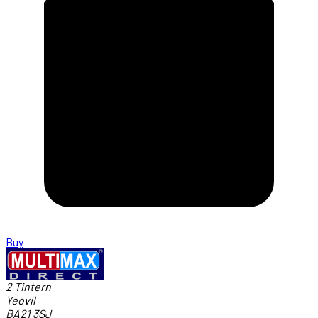
Buy
2 Tintern
Yeovil
BA21 3SJ