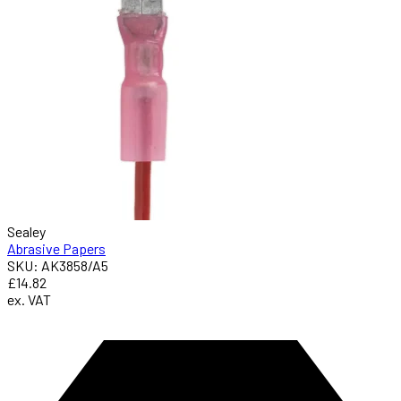
Sealey
Abrasive Papers
SKU: AK3858/A5
£14.82
ex. VAT