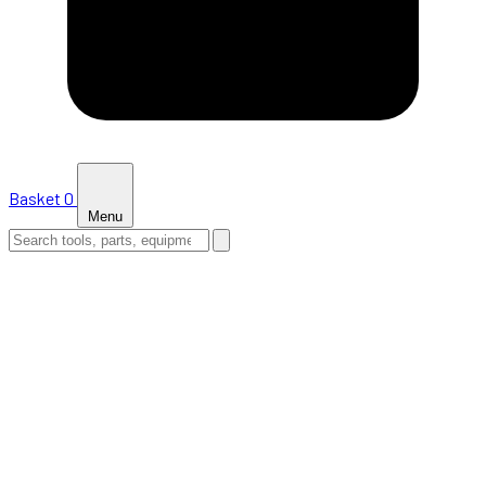
Basket
0
Menu
HOME
SHOP
NEWS
ABOUT US
SUPPORT