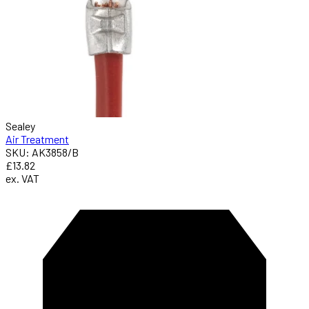
Sealey
Air Treatment
SKU: AK3858/B
£13.82
ex. VAT