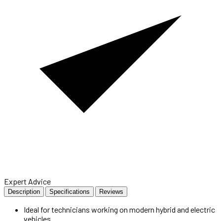
Expert Advice
Description
Specifications
Reviews
Ideal for technicians working on modern hybrid and electric
vehicles.