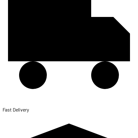
Fast Delivery