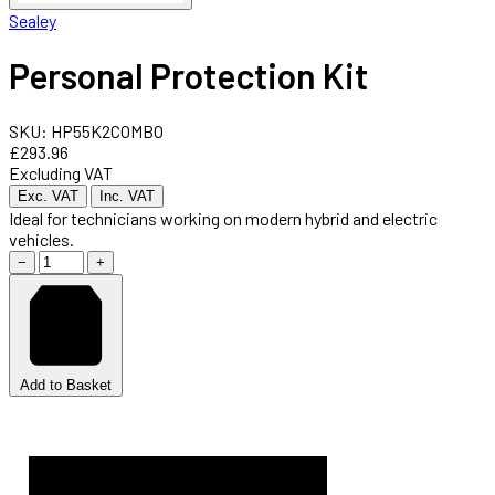
Sealey
Personal Protection Kit
SKU: HP55K2COMBO
£293.96
Excluding VAT
Exc. VAT
Inc. VAT
Ideal for technicians working on modern hybrid and electric
vehicles.
−
+
Add to Basket