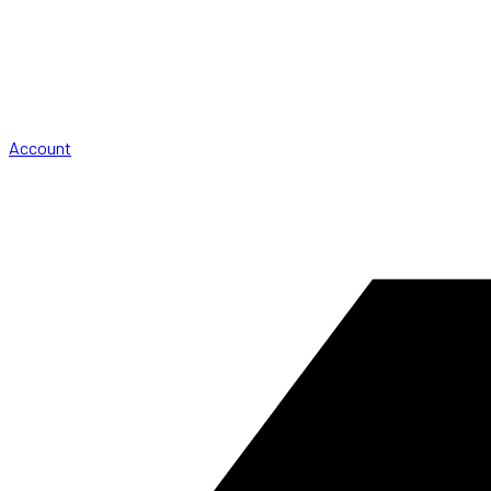
Account