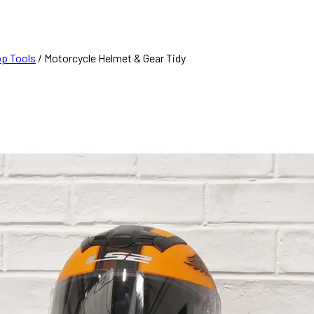
p Tools
/ Motorcycle Helmet & Gear Tidy