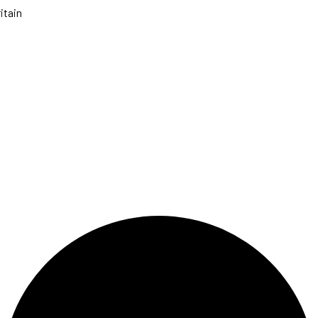
itain