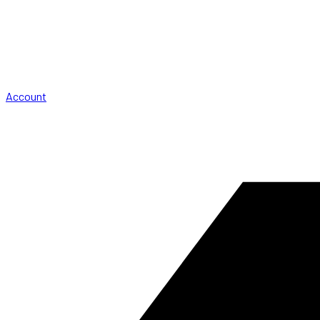
Account