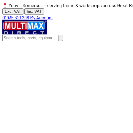
Yeovil, Somerset — serving farms & workshops across Great Br
Exc. VAT
Inc. VAT
01935 310 298
My Account