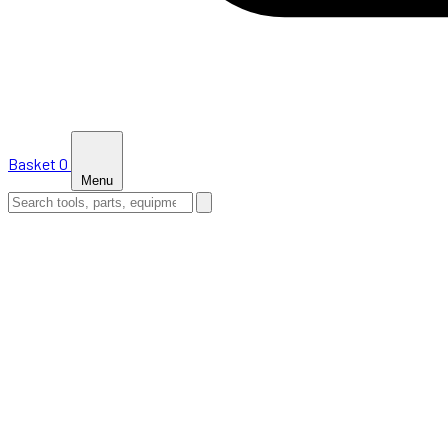
Basket
0
Menu
HOME
SHOP
NEWS
ABOUT US
SUPPORT