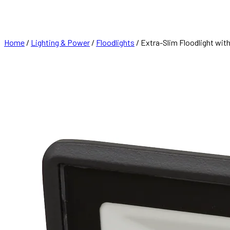
FRANCHISE
CONTACT
Home
/
Lighting & Power
/
Floodlights
/ Extra-Slim Floodlight wi