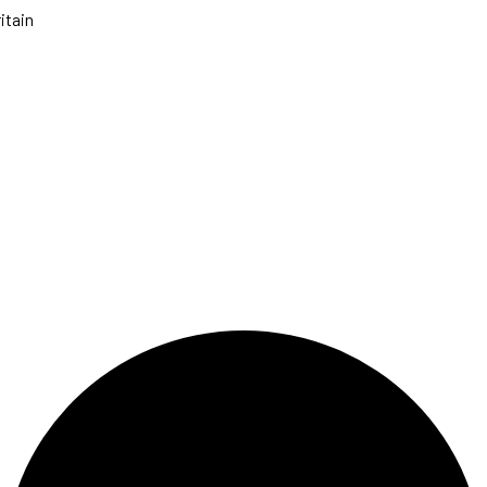
itain