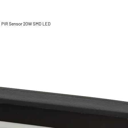
th PIR Sensor 20W SMD LED