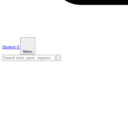
Basket
0
Menu
HOME
SHOP
NEWS
ABOUT US
SUPPORT