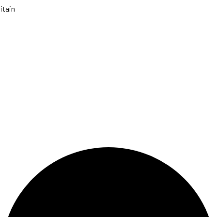
itain