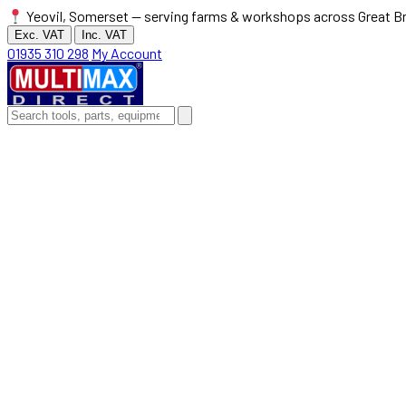
Yeovil, Somerset — serving farms & workshops across Great Br
Exc. VAT
Inc. VAT
01935 310 298
My Account