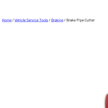
FRANCHISE
CONTACT
Home
/
Vehicle Service Tools
/
Braking
/ Brake Pipe Cutter