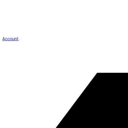
Account