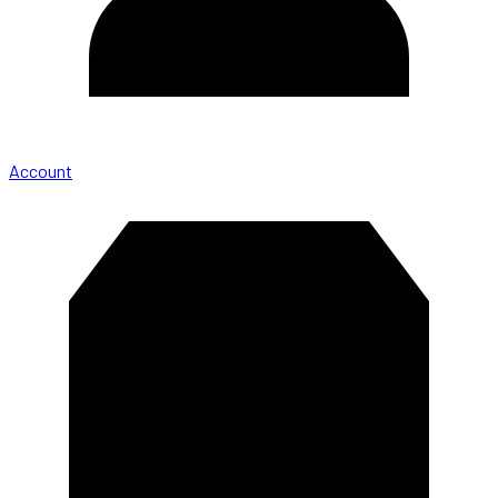
Account