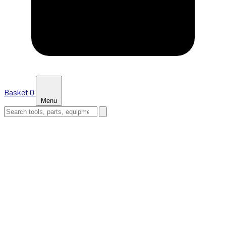
Basket
0
Menu
HOME
SHOP
NEWS
ABOUT US
SUPPORT