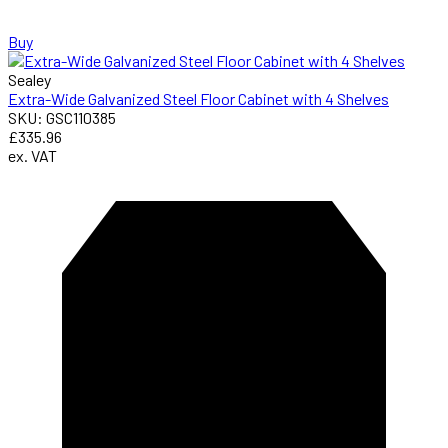
Buy
Sealey
Extra-Wide Galvanized Steel Floor Cabinet with 4 Shelves
SKU: GSC110385
£335.96
ex. VAT