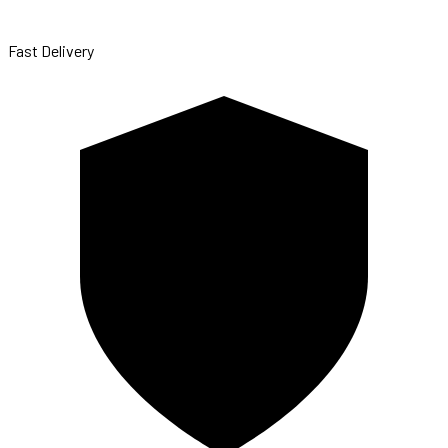
Fast Delivery