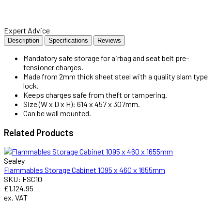
Expert Advice
Description
Specifications
Reviews
Mandatory safe storage for airbag and seat belt pre-
tensioner charges.
Made from 2mm thick sheet steel with a quality slam type
lock.
Keeps charges safe from theft or tampering.
Size (W x D x H): 614 x 457 x 307mm.
Can be wall mounted.
Related
Products
Sealey
Flammables Storage Cabinet 1095 x 460 x 1655mm
SKU: FSC10
£1,124.95
ex. VAT