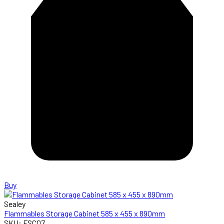
Buy
Sealey
Flammables Storage Cabinet 585 x 455 x 890mm
SKU: FSC07