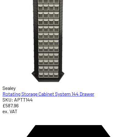
Sealey
Rotating Storage Cabinet System 144 Drawer
SKU: APTT144
£587.96
ex. VAT