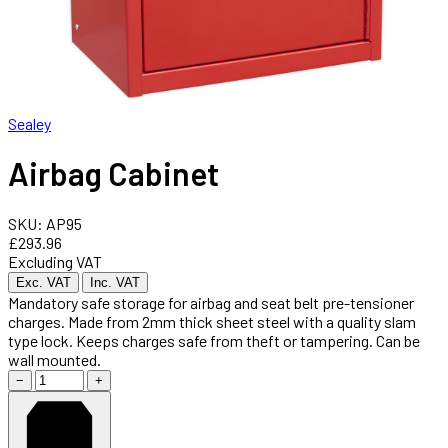
Sealey
Airbag Cabinet
SKU: AP95
£293.96
Excluding VAT
Exc. VAT
Inc. VAT
Mandatory safe storage for airbag and seat belt pre-tensioner
charges. Made from 2mm thick sheet steel with a quality slam
type lock. Keeps charges safe from theft or tampering. Can be
wall mounted.
−
+