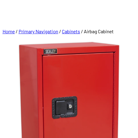
FRANCHISE
CONTACT
Home
/
Primary Navigation
/
Cabinets
/ Airbag Cabinet