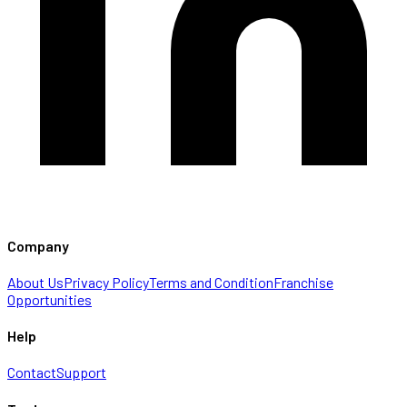
Company
About Us
Privacy Policy
Terms and Condition
Franchise
Opportunities
Help
Contact
Support