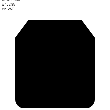
£467.95
ex. VAT