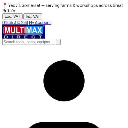
Yeovil, Somerset — serving farms & workshops across Great
Britain
Exc. VAT
Inc. VAT
01935 310 298
My Account