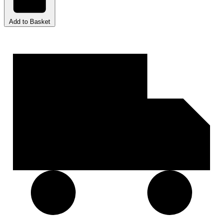
Add to Basket