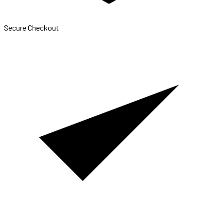
Secure Checkout