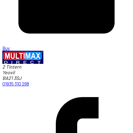
Buy
2 Tintern
Yeovil
BA21 3SJ
01935 310 298